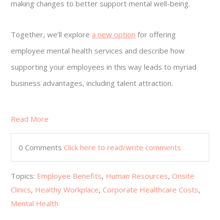
making changes to better support mental well-being.
Together, we’ll explore
a new option
for offering
employee mental health services and describe how
supporting your employees in this way leads to myriad
business advantages, including talent attraction.
Read More
0 Comments
Click here to read/write comments
Topics:
Employee Benefits
,
Human Resources
,
Onsite
Clinics
,
Healthy Workplace
,
Corporate Healthcare Costs
,
Mental Health