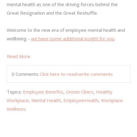
mental health as one of the driving forces behind the
Great Resignation and the Great Reshuffle.
Welcome to the new era of employee mental health and
wellbeing -
we have some additional insight for you
.
Read More
0 Comments
Click here to read/write comments
Topics:
Employee Benefits
,
Onsite Clinics
,
Healthy
Workplace
,
Mental Health
,
EmployeeHealth
,
Workplace
Wellness