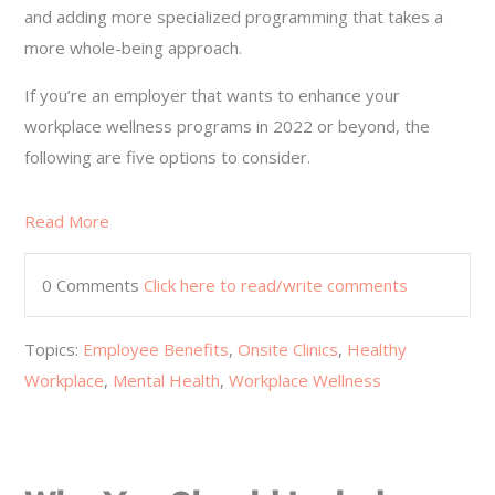
and adding more specialized programming that takes a
more whole-being approach.
If you’re an employer that wants to enhance your
workplace wellness programs in 2022 or beyond, the
following are five options to consider.
Read More
0 Comments
Click here to read/write comments
Topics:
Employee Benefits
,
Onsite Clinics
,
Healthy
Workplace
,
Mental Health
,
Workplace Wellness