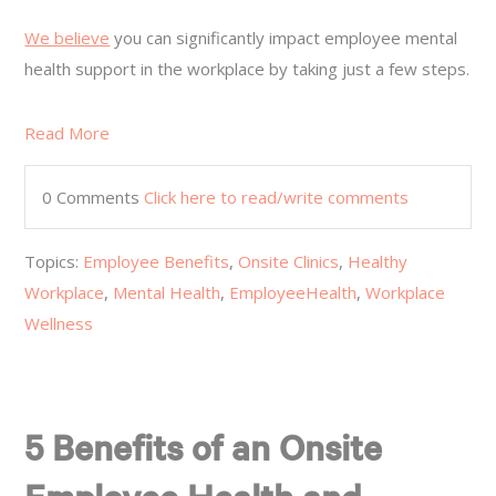
We believe
you can significantly impact employee mental
health support in the workplace by taking just a few steps.
Read More
0 Comments
Click here to read/write comments
Topics:
Employee Benefits
,
Onsite Clinics
,
Healthy
Workplace
,
Mental Health
,
EmployeeHealth
,
Workplace
Wellness
5 Benefits of an Onsite