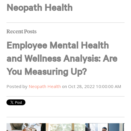
Neopath Health
Recent Posts
Employee Mental Health
and Wellness Analysis: Are
You Measuring Up?
Posted by
Neopath Health
on Oct 28, 2022 10:00:00 AM