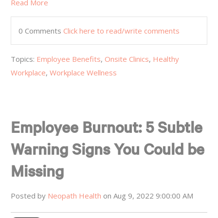
Read More
0 Comments
Click here to read/write comments
Topics:
Employee Benefits
,
Onsite Clinics
,
Healthy
Workplace
,
Workplace Wellness
Employee Burnout: 5 Subtle
Warning Signs You Could be
Missing
Posted by
Neopath Health
on Aug 9, 2022 9:00:00 AM