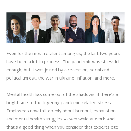
Even for the most resilient among us, the last two years
have been a lot to process. The pandemic was stressful
enough, but it was joined by a recession, social and
political unrest, the war in Ukraine, inflation, and more.
Mental health has come out of the shadows, if there’s a
bright side to the lingering pandemic-related stress.
Employees now talk openly about burnout, exhaustion,
and mental health struggles – even while at work. And
that’s a good thing when you consider that experts cite