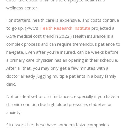
wellness center.
For starters, health care is expensive, and costs continue
to go up. (PwC's
Health Research Institute
projected a
6.5% medical cost trend in 2022.) Health insurance is a
complex process and can require tremendous patience to
navigate. Even after you’re insured, can be weeks before
a primary care physician has an opening in their schedule.
After all that, you may only get a few minutes with a
doctor already juggling multiple patients in a busy family
clinic.
Not an ideal set of circumstances, especially if you have a
chronic condition like high blood pressure, diabetes or
anxiety.
Stressors like these have some mid-size companies