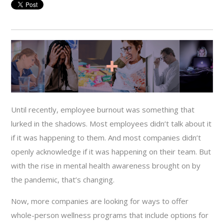
Until recently, employee burnout was something that
lurked in the shadows. Most employees didn’t talk about it
if it was happening to them. And most companies didn’t
openly acknowledge if it was happening on their team. But
with the rise in mental health awareness brought on by
the pandemic, that’s changing.
Now, more companies are looking for ways to offer
whole-person wellness programs that include options for