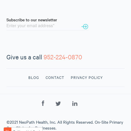
Subscribe to our newsletter
Give us a call
952-224-0870
BLOG
CONTACT
PRIVACY POLICY
CONTACT
US
952-224-
0870
©2021 NeoPath Health, Inc. All Rights Reserved. On-Site Primary
Care Clinics for Businesses.