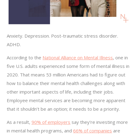
Anxiety. Depression. Post-traumatic stress disorder.
ADHD.
According to the
National Alliance on Mental Illness
, one in
five U.S. adults experienced some form of mental illness in
2020. That means 53 million Americans had to figure out
how to balance their mental health challenges along with
other important aspects of life, including their jobs.
Employee mental services are becoming more apparent
that it shouldn’t be an option; it needs to be a priority.
As a result,
90% of employers
say they’re investing more
in mental health programs, and
66% of companies
are