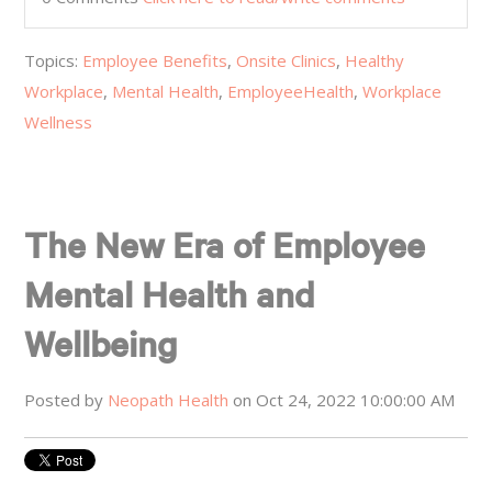
Topics:
Employee Benefits
,
Onsite Clinics
,
Healthy
Workplace
,
Mental Health
,
EmployeeHealth
,
Workplace
Wellness
The New Era of Employee
Mental Health and
Wellbeing
Posted by
Neopath Health
on Oct 24, 2022 10:00:00 AM