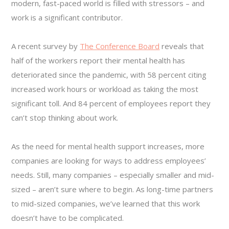
modern, fast-paced world is filled with stressors – and
work is a significant contributor.
A recent survey by
The Conference Board
reveals that
half of the workers report their mental health has
deteriorated since the pandemic, with 58 percent citing
increased work hours or workload as taking the most
significant toll. And 84 percent of employees report they
can’t stop thinking about work.
As the need for mental health support increases, more
companies are looking for ways to address employees’
needs. Still, many companies – especially smaller and mid-
sized – aren’t sure where to begin. As long-time partners
to mid-sized companies, we’ve learned that this work
doesn’t have to be complicated.