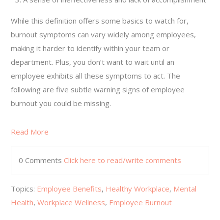
While this definition offers some basics to watch for,
burnout symptoms can vary widely among employees,
making it harder to identify within your team or
department. Plus, you don’t want to wait until an
employee exhibits all these symptoms to act. The
following are five subtle warning signs of employee
burnout you could be missing.
Read More
0 Comments
Click here to read/write comments
Topics:
Employee Benefits
,
Healthy Workplace
,
Mental
Health
,
Workplace Wellness
,
Employee Burnout