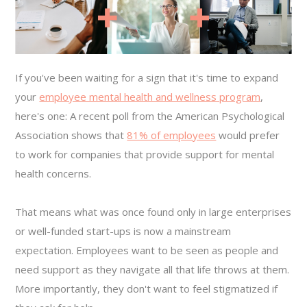
If you've been waiting for a sign that it's time to expand
your
employee mental health and wellness program
,
here's one: A recent poll from the American Psychological
Association shows that
81% of employees
would prefer
to work for companies that provide support for mental
health concerns.
That means what was once found only in large enterprises
or well-funded start-ups is now a mainstream
expectation. Employees want to be seen as people and
need support as they navigate all that life throws at them.
More importantly, they don't want to feel stigmatized if