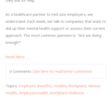
they ask for help.
As a healthcare partner to mid-size employers, we
understand. Each week, we talk to companies that want to
dial up their mental health support or assess their current
approach. The most common question is: "Are we doing
enough?"
Read More
0 Comments
Click here to read/write comments
Topics:
Employee Benefits
,
Healthy Workplace
,
Mental
Health
,
EmployeeHealth
,
Workplace Wellness