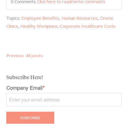
0 Comments
Click here to read/write comments
Topics:
Employee Benefits
,
Human Resources
,
Onsite
Clinics
,
Healthy Workplace
,
Corporate Healthcare Costs
Previous
All posts
Subscribe Here!
Company Email
*