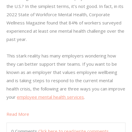
the U.S.? In the simplest terms, it’s not good. In fact, in its
2022 State of Workforce Mental Health, Corporate
Wellness Magazine found that 84% of workers surveyed
experienced at least one mental health challenge over the
past year.
This stark reality has many employers wondering how
they can better support their teams. If you want to be
known as an employer that values employee wellbeing
and is taking steps to respond to the current mental
health crisis, the following are three ways you can improve
your
employee mental health services
.
Read More
0 Comments
Click here to read/write comments