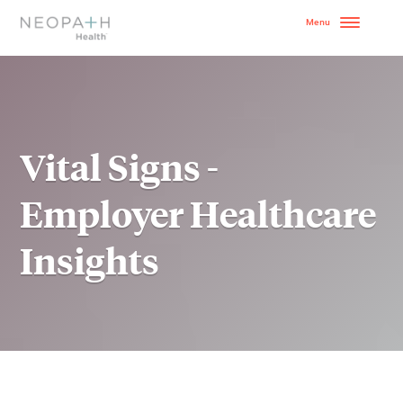
OUR MODEL
HOW TO GET STARTE
Vital Signs -
SERVICES
Employer Healthcare
WHY NEOPATH
Insights
RESOURCES
BLOG