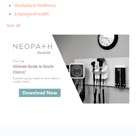
Workplace Wellness
EmployeeHealth
See all