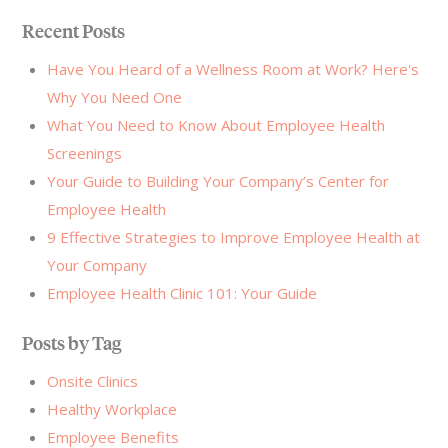
Recent Posts
Have You Heard of a Wellness Room at Work? Here's
Why You Need One
What You Need to Know About Employee Health
Screenings
Your Guide to Building Your Company’s Center for
Employee Health
9 Effective Strategies to Improve Employee Health at
Your Company
Employee Health Clinic 101: Your Guide
Posts by Tag
Onsite Clinics
Healthy Workplace
Employee Benefits