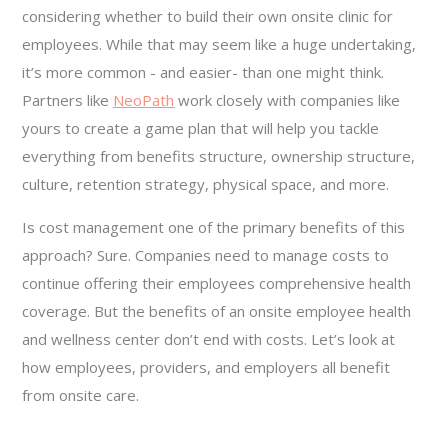
considering whether to build their own onsite clinic for
employees. While that may seem like a huge undertaking,
it’s more common - and easier- than one might think.
Partners like
NeoPath
work closely with companies like
yours to create a game plan that will help you tackle
everything from benefits structure, ownership structure,
culture, retention strategy, physical space, and more.
Is cost management one of the primary benefits of this
approach? Sure. Companies need to manage costs to
continue offering their employees comprehensive health
coverage. But the benefits of an onsite employee health
and wellness center don’t end with costs. Let’s look at
how employees, providers, and employers all benefit
from onsite care.