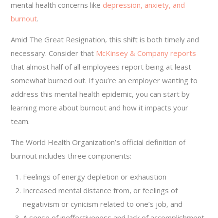
mental health concerns like
depression, anxiety, and
burnout
.
Amid The Great Resignation, this shift is both timely and
necessary. Consider that
McKinsey & Company reports
that almost half of all employees report being at least
somewhat burned out. If you’re an employer wanting to
address this mental health epidemic, you can start by
learning more about burnout and how it impacts your
team.
The World Health Organization’s official definition of
burnout includes three components:
Feelings of energy depletion or exhaustion
Increased mental distance from, or feelings of
negativism or cynicism related to one’s job, and
A sense of ineffectiveness and lack of accomplishment