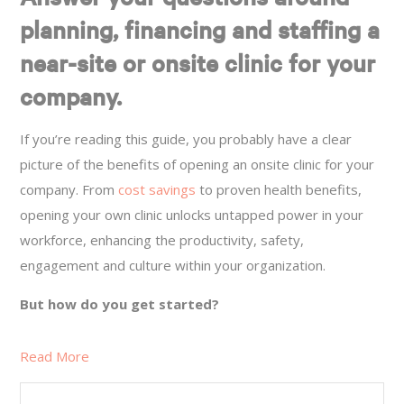
planning, financing and staffing a
near-site or onsite clinic for your
company.
If you’re reading this guide, you probably have a clear
picture of the benefits of opening an onsite clinic for your
company. From
cost savings
to proven health benefits,
opening your own clinic unlocks untapped power in your
workforce, enhancing the productivity, safety,
engagement and culture within your organization.
But how do you get started?
Read More