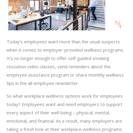
Today’s employees want more than the usual suspects
when it comes to employer-provided wellness programs.
It’s no longer enough to offer self-guided smoking
cessation video classes, send reminders about the
employee assistance program or share monthly wellness
tips in the all-employee newsletter.
So what workplace wellness options work for employees
today? Employees want and need employers to support
every aspect of their well-being – physical, mental,
emotional, and financial. As a result, many employers are
taking a fresh look at their workplace wellness programs