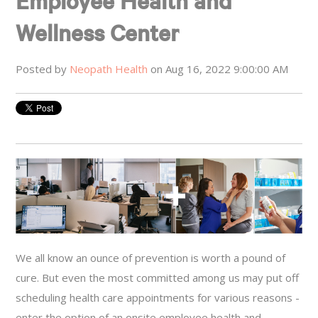
Employee Health and
Wellness Center
Posted by
Neopath Health
on Aug 16, 2022 9:00:00 AM
We all know an ounce of prevention is worth a pound of
cure. But even the most committed among us may put off
scheduling health care appointments for various reasons -
enter the option of an onsite employee health and