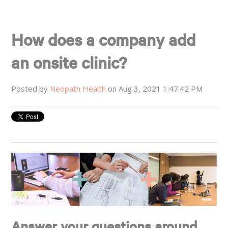
How does a company add
an onsite clinic?
Posted by
Neopath Health
on Aug 3, 2021 1:47:42 PM
Answer your questions around