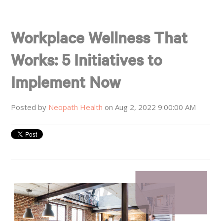
Workplace Wellness That
Works: 5 Initiatives to
Implement Now
Posted by
Neopath Health
on Aug 2, 2022 9:00:00 AM