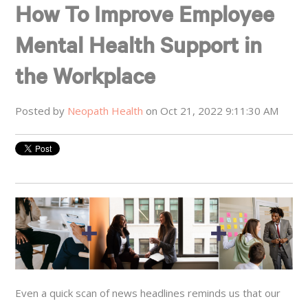
How To Improve Employee
Mental Health Support in
the Workplace
Posted by
Neopath Health
on Oct 21, 2022 9:11:30 AM
Even a quick scan of news headlines reminds us that our