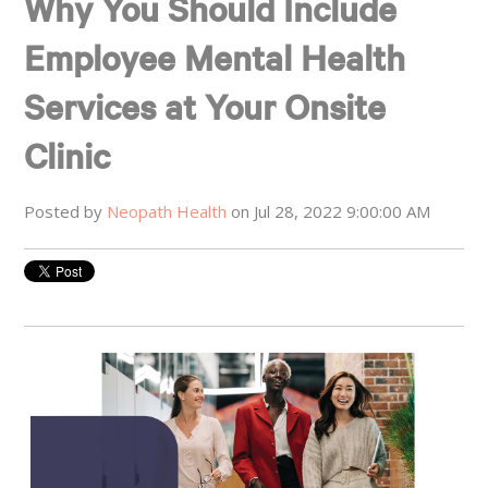
Why You Should Include
Employee Mental Health
Services at Your Onsite
Clinic
Posted by
Neopath Health
on Jul 28, 2022 9:00:00 AM