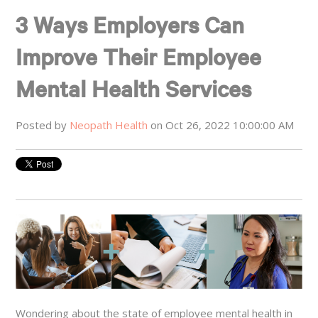
3 Ways Employers Can
Improve Their Employee
Mental Health Services
Posted by
Neopath Health
on Oct 26, 2022 10:00:00 AM
Wondering about the state of employee mental health in