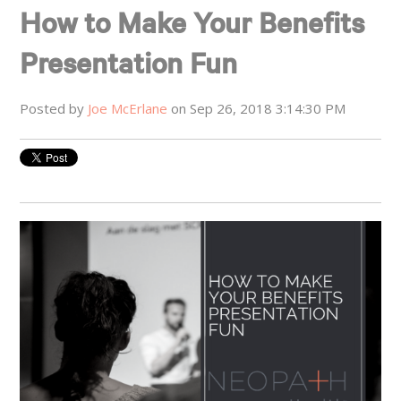
How to Make Your Benefits
Presentation Fun
Posted by
Joe McErlane
on Sep 26, 2018 3:14:30 PM