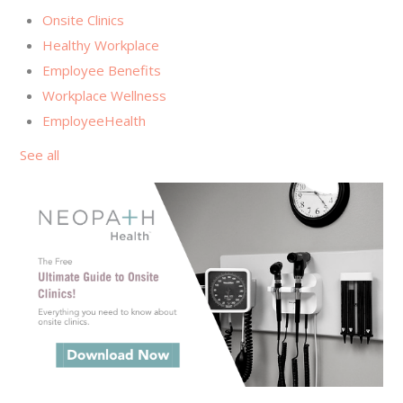
Onsite Clinics
Healthy Workplace
Employee Benefits
Workplace Wellness
EmployeeHealth
See all