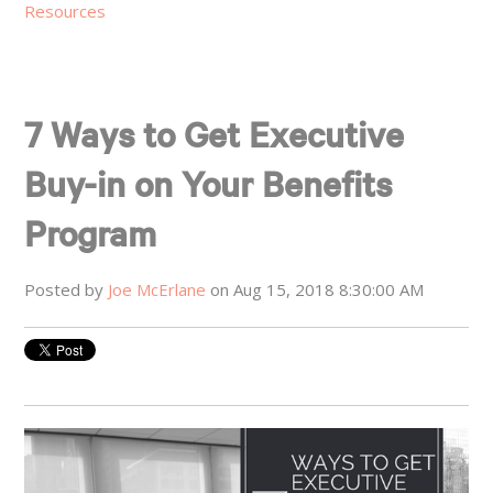
Resources
7 Ways to Get Executive
Buy-in on Your Benefits
Program
Posted by
Joe McErlane
on Aug 15, 2018 8:30:00 AM