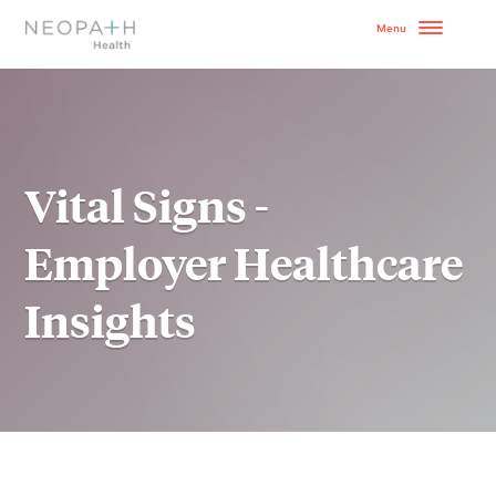
OUR MODEL
HOW TO GET STARTE
Vital Signs -
SERVICES
Employer Healthcare
WHY NEOPATH
Insights
RESOURCES
BLOG