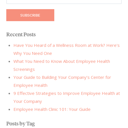
Recent Posts
Have You Heard of a Wellness Room at Work? Here's
Why You Need One
What You Need to Know About Employee Health
Screenings
Your Guide to Building Your Company’s Center for
Employee Health
9 Effective Strategies to Improve Employee Health at
Your Company
Employee Health Clinic 101: Your Guide
Posts by Tag