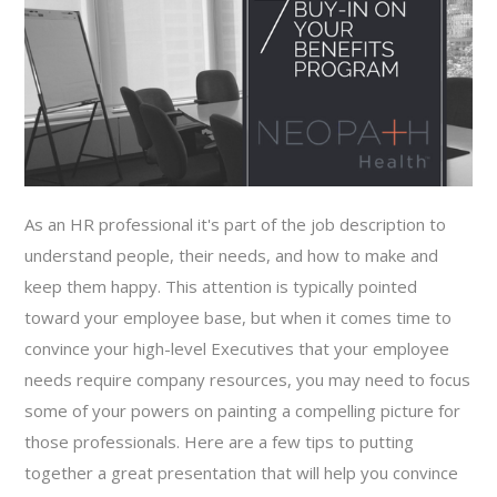
As an HR professional it's part of the job description to
understand people, their needs, and how to make and
keep them happy. This attention is typically pointed
toward your employee base, but when it comes time to
convince your high-level Executives that your employee
needs require company resources, you may need to focus
some of your powers on painting a compelling picture for
those professionals. Here are a few tips to putting
together a great presentation that will help you convince