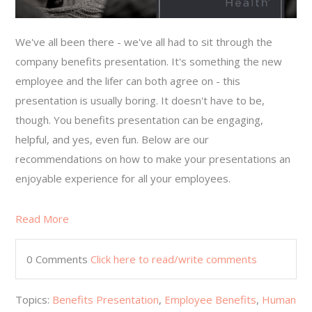
We've all been there - we've all had to sit through the
company benefits presentation. It's something the new
employee and the lifer can both agree on - this
presentation is usually boring. It doesn't have to be,
though. You benefits presentation can be engaging,
helpful, and yes, even fun. Below are our
recommendations on how to make your presentations an
enjoyable experience for all your employees.
Read More
0 Comments
Click here to read/write comments
Topics:
Benefits Presentation
,
Employee Benefits
,
Human