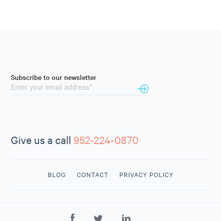
Subscribe to our newsletter
Give us a call
952-224-0870
BLOG
CONTACT
PRIVACY POLICY
CONTACT
US
952-224-