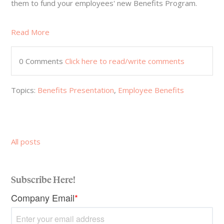
them to fund your employees' new Benefits Program.
Read More
0 Comments
Click here to read/write comments
Topics:
Benefits Presentation
,
Employee Benefits
All posts
Subscribe Here!
Company Email
*