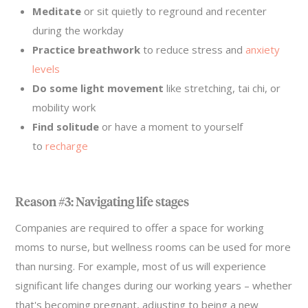
Meditate
or sit quietly to reground and recenter
during the workday
Practice breathwork
to reduce stress and
anxiety
levels
Do some light movement
like stretching, tai chi, or
mobility work
Find solitude
or have a moment to yourself
to
recharge
Reason #3: Navigating life stages
Companies are required to offer a space for working
moms to nurse, but wellness rooms can be used for more
than nursing. For example, most of us will experience
significant life changes during our working years – whether
that's becoming pregnant, adjusting to being a new