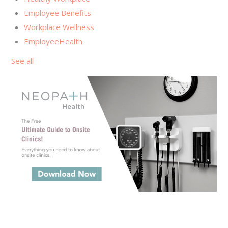
Employee Benefits
Workplace Wellness
EmployeeHealth
See all