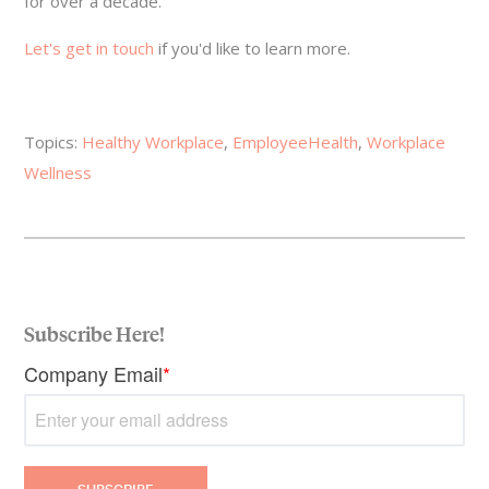
for over a decade.
Let's get in touch
if you'd like to learn more.
Topics:
Healthy Workplace
,
EmployeeHealth
,
Workplace
Wellness
Subscribe Here!
Company Email
*