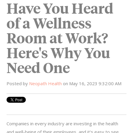
Have You Heard
of a Wellness
Room at Work?
Here's Why You
Need One
Posted by
Neopath Health
on May 16, 2023 9:32:00 AM
Companies in every industry are investing in the health
and well-being of their employees, and it's easy to see