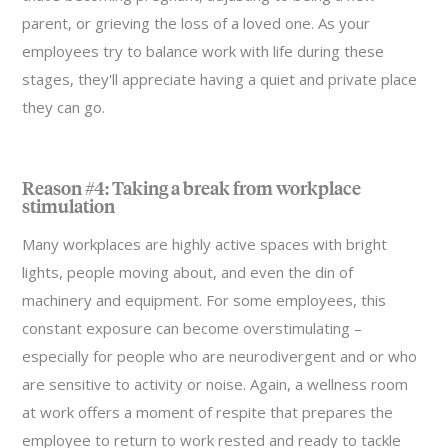
parent, or grieving the loss of a loved one. As your
employees try to balance work with life during these
stages, they'll appreciate having a quiet and private place
they can go.
Reason #4: Taking a break from workplace
stimulation
Many workplaces are highly active spaces with bright
lights, people moving about, and even the din of
machinery and equipment. For some employees, this
constant exposure can become overstimulating –
especially for people who are neurodivergent and or who
are sensitive to activity or noise. Again, a wellness room
at work offers a moment of respite that prepares the
employee to return to work rested and ready to tackle