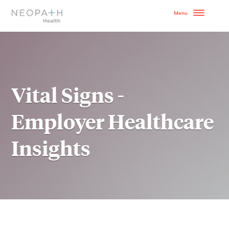
OUR MODEL
HOW TO GET STARTE
Vital Signs -
SERVICES
Employer Healthcare
WHY NEOPATH
Insights
RESOURCES
BLOG