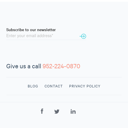
Subscribe to our newsletter
Give us a call
952-224-0870
BLOG
CONTACT
PRIVACY POLICY
CONTACT
US
952-224-
0870