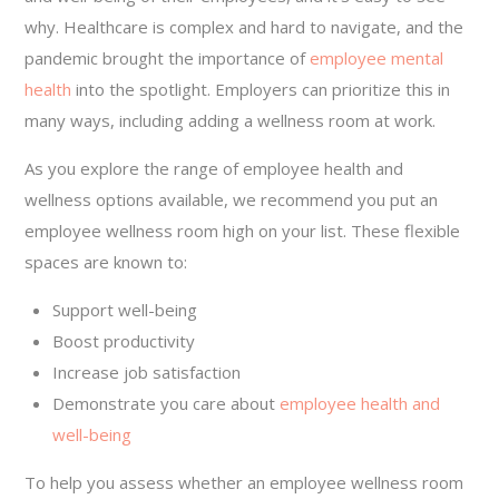
why. Healthcare is complex and hard to navigate, and the
pandemic brought the importance of
employee mental
health
into the spotlight. Employers can prioritize this in
many ways, including adding a wellness room at work.
As you explore the range of employee health and
wellness options available, we recommend you put an
employee wellness room high on your list. These flexible
spaces are known to:
Support well-being
Boost productivity
Increase job satisfaction
Demonstrate you care about
employee health and
well-being
To help you assess whether an employee wellness room