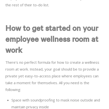
the rest of their to-do list.
How to get started on your
employee wellness room at
work
There's no perfect formula for how to create a wellness
room at work. Instead, your goal should be to provide a
private yet easy-to-access place where employees can
take a moment for themselves. All you need is the
following:
Space with soundproofing to mask noise outside and
maintain privacy inside