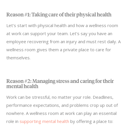
Reason #1: Taking care of their physical health
Let's start with physical health and how a wellness room
at work can support your team. Let's say you have an
employee recovering from an injury and must rest daily. A
wellness room gives them a private place to care for
themselves.
Reason #2: Managing stress and caring for their
mental health
Work can be stressful, no matter your role. Deadlines,
performance expectations, and problems crop up out of
nowhere. A wellness room at work can play an essential
role in
supporting mental health
by offering a place to: