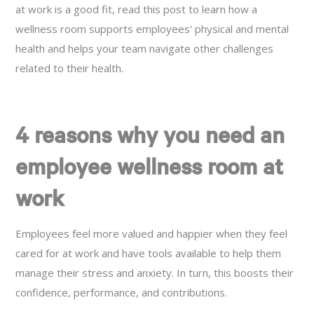
at work is a good fit, read this post to learn how a
wellness room supports employees' physical and mental
health and helps your team navigate other challenges
related to their health.
4 reasons why you need an
employee wellness room at
work
Employees feel more valued and happier when they feel
cared for at work and have tools available to help them
manage their stress and anxiety. In turn, this boosts their
confidence, performance, and contributions.