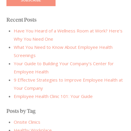
Recent Posts
Have You Heard of a Wellness Room at Work? Here's
Why You Need One
What You Need to Know About Employee Health
Screenings
Your Guide to Building Your Company’s Center for
Employee Health
9 Effective Strategies to Improve Employee Health at
Your Company
Employee Health Clinic 101: Your Guide
Posts by Tag
Onsite Clinics
Healthy Workplace