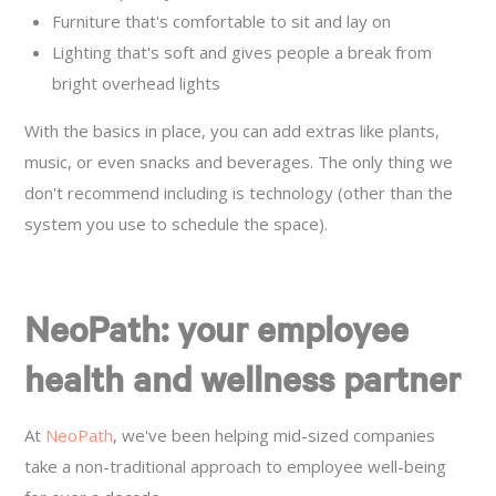
Furniture that's comfortable to sit and lay on
Lighting that's soft and gives people a break from
bright overhead lights
With the basics in place, you can add extras like plants,
music, or even snacks and beverages. The only thing we
don't recommend including is technology (other than the
system you use to schedule the space).
NeoPath: your employee
health and wellness partner
At
NeoPath
, we've been helping mid-sized companies
take a non-traditional approach to employee well-being