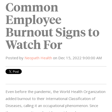
Common
Employee
Burnout Signs to
Watch For
Posted by
Neopath Health
on Dec 15, 2022 9:00:00 AM
Even before the pandemic, the World Health Organization
added burnout to their International Classification of
Diseases, calling it an occupational phenomenon. Since