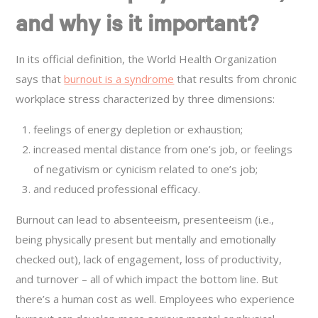
and why is it important?
In its official definition, the World Health Organization
says that
burnout is a syndrome
that results from chronic
workplace stress characterized by three dimensions:
feelings of energy depletion or exhaustion;
increased mental distance from one’s job, or feelings
of negativism or cynicism related to one’s job;
and reduced professional efficacy.
Burnout can lead to absenteeism, presenteeism (i.e.,
being physically present but mentally and emotionally
checked out), lack of engagement, loss of productivity,
and turnover – all of which impact the bottom line. But
there’s a human cost as well. Employees who experience