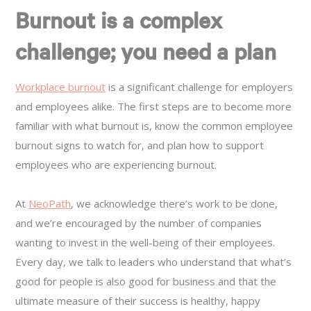
Burnout is a complex
challenge; you need a plan
Workplace burnout
is a significant challenge for employers
and employees alike. The first steps are to become more
familiar with what burnout is, know the common employee
burnout signs to watch for, and plan how to support
employees who are experiencing burnout.
At
NeoPath
, we acknowledge there’s work to be done,
and we’re encouraged by the number of companies
wanting to invest in the well-being of their employees.
Every day, we talk to leaders who understand that what’s
good for people is also good for business and that the
ultimate measure of their success is healthy, happy