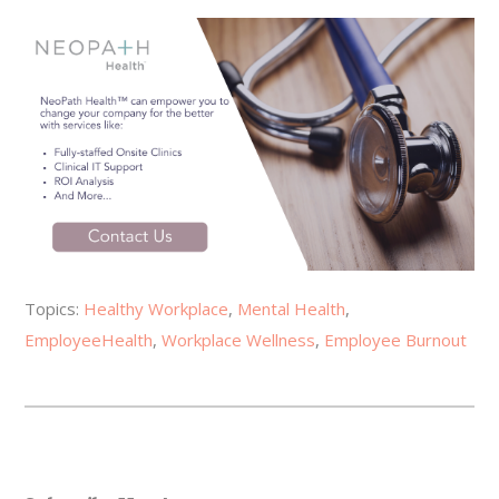
Topics:
Healthy Workplace
,
Mental Health
,
EmployeeHealth
,
Workplace Wellness
,
Employee Burnout