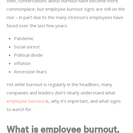
then, conversations about burnout have become more
commonplace, but employee burnout signs are still on the
rise – in part due to the many stressors employees have
faced over the last few years:
Pandemic
Social unrest
Political divide
Inflation
Recession fears
Yet while burnout is regularly in the headlines, many
companies and leaders don’t clearly understand what
employee burnout
is, why it’s important, and what signs
to watch for.
What is employee burnout,