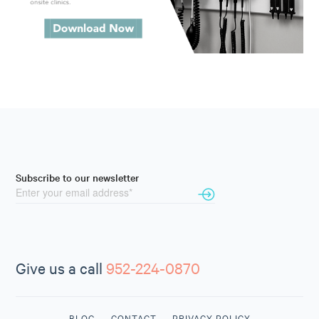
Subscribe to our newsletter
Give us a call
952-224-0870
BLOG
CONTACT
PRIVACY POLICY