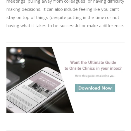
meetings, pulling away from colleagues, or having difficulty
making decisions. It can also include feeling like you can’t
stay on top of things (despite putting in the time) or not
having what it takes to be successful or make a difference.