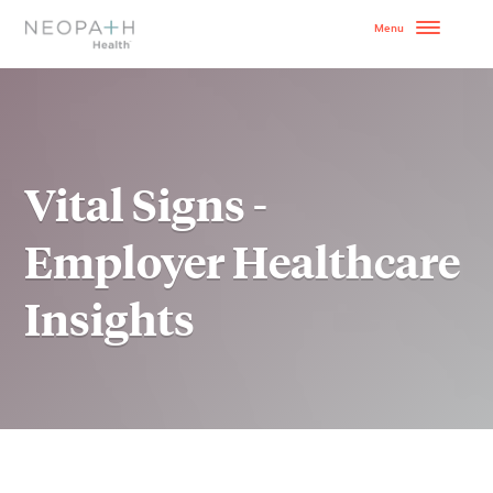
OUR MODEL
HOW TO GET STARTE
Vital Signs -
SERVICES
Employer Healthcare
WHY NEOPATH
Insights
RESOURCES
BLOG