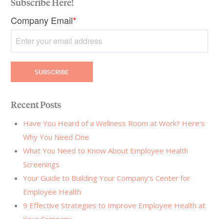
Subscribe Here!
Company Email
*
Recent Posts
Have You Heard of a Wellness Room at Work? Here's
Why You Need One
What You Need to Know About Employee Health
Screenings
Your Guide to Building Your Company’s Center for
Employee Health
9 Effective Strategies to Improve Employee Health at
Your Company