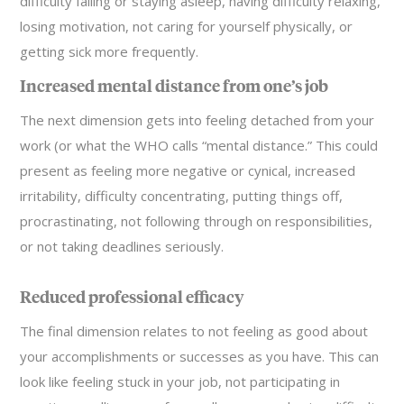
difficulty falling or staying asleep, having difficulty relaxing,
losing motivation, not caring for yourself physically, or
getting sick more frequently.
Increased mental distance from one’s job
The next dimension gets into feeling detached from your
work (or what the WHO calls “mental distance.” This could
present as feeling more negative or cynical, increased
irritability, difficulty concentrating, putting things off,
procrastinating, not following through on responsibilities,
or not taking deadlines seriously.
Reduced professional efficacy
The final dimension relates to not feeling as good about
your accomplishments or successes as you have. This can
look like feeling stuck in your job, not participating in