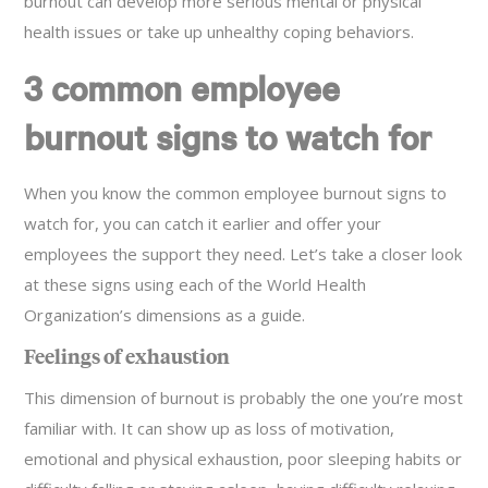
burnout can develop more serious mental or physical
health issues or take up unhealthy coping behaviors.
3 common employee
burnout signs to watch for
When you know the common employee burnout signs to
watch for, you can catch it earlier and offer your
employees the support they need. Let’s take a closer look
at these signs using each of the World Health
Organization’s dimensions as a guide.
Feelings of exhaustion
This dimension of burnout is probably the one you’re most
familiar with. It can show up as loss of motivation,
emotional and physical exhaustion, poor sleeping habits or