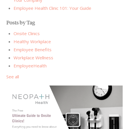
Employee Health Clinic 101: Your Guide
Posts by Tag
Onsite Clinics
Healthy Workplace
Employee Benefits
Workplace Wellness
EmployeeHealth
See all