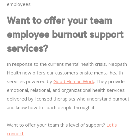
employees.
Want to offer your team
employee burnout support
services?
In response to the current mental health crisis, Neopath
Health now offers our customers onsite mental health
services powered by
Good Human Work
. They provide
emotional, relational, and organizational health services
delivered by licensed therapists who understand burnout
and know how to coach people through it.
Want to offer your team this level of support?
Let’s
connect
.